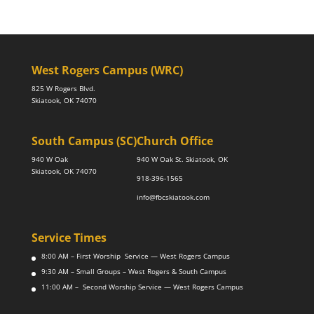
West Rogers Campus (WRC)
825 W Rogers Blvd.
Skiatook, OK 74070
South Campus (SC)
Church Office
940 W Oak
940 W Oak St. Skiatook, OK
Skiatook, OK 74070
918-396-1565
info@fbcskiatook.com
Service Times
8:00 AM – First Worship Service — West Rogers Campus
9:30 AM – Small Groups – West Rogers & South Campus
11:00 AM – Second Worship Service — West Rogers Campus