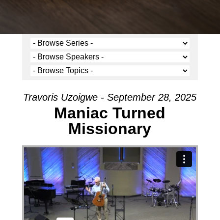
Travoris Uzoigwe - September 28, 2025
Maniac Turned
Missionary