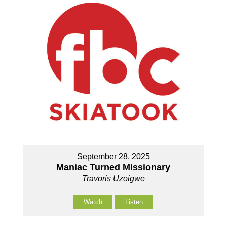
September 28, 2025
Maniac Turned Missionary
Travoris Uzoigwe
Watch
Listen