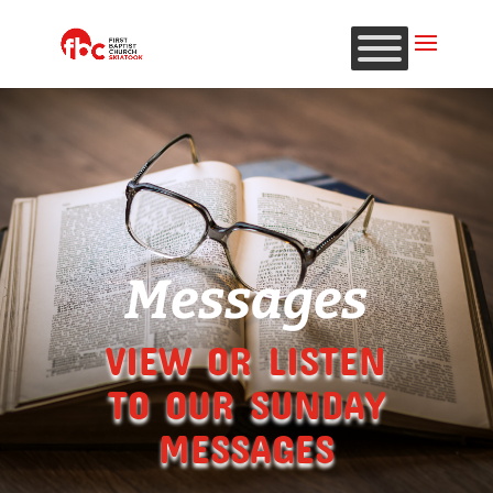
Messages
VIEW OR LISTEN
TO OUR SUNDAY
MESSAGES