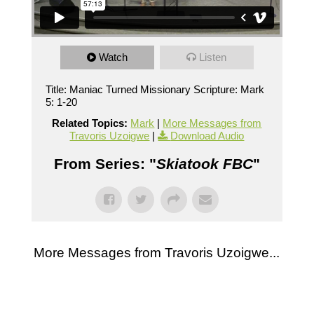
Watch
Listen
Title: Maniac Turned Missionary Scripture: Mark
5: 1-20
Related Topics:
Mark
|
More Messages from
Travoris Uzoigwe
|
Download Audio
From Series: "
Skiatook FBC
"
More Messages from Travoris Uzoigwe...