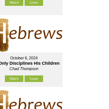
Watch
Listen
October 6, 2024
nly Disciplines His Children
Chad Thompson
Watch
Listen