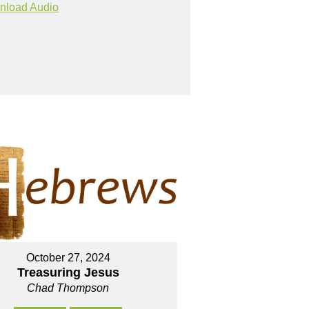
nload Audio
October 27, 2024
Treasuring Jesus
Chad Thompson