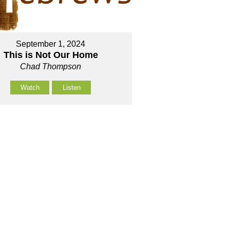
September 1, 2024
This is Not Our Home
Chad Thompson
Watch
Listen