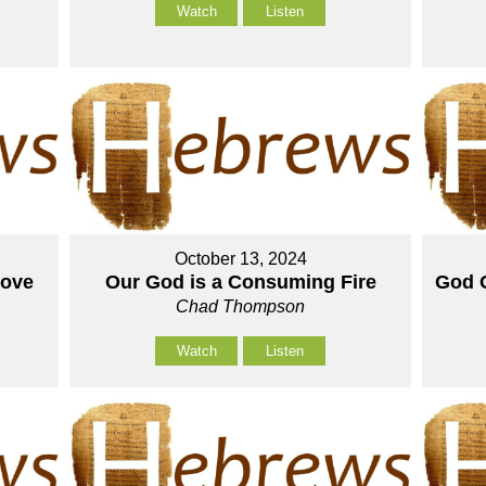
Watch
Listen
October 13, 2024
Love
Our God is a Consuming Fire
God O
Chad Thompson
Watch
Listen