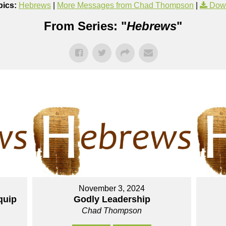
pics:
Hebrews
|
More Messages from Chad Thompson
|
Dow
From Series: "
Hebrews
"
November 3, 2024
quip
Godly Leadership
Chad Thompson