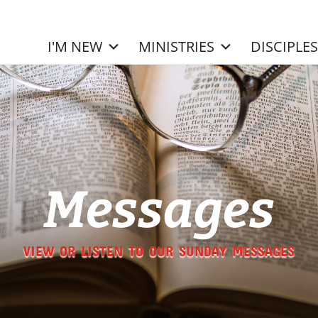
I'M NEW
MINISTRIES
DISCIPLE
Messages
VIEW OR LISTEN TO OUR SUNDAY MESSAGES