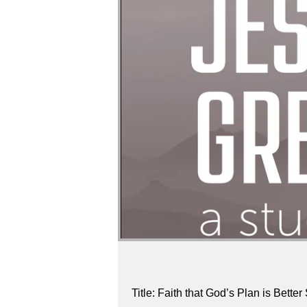
Title: Faith that God’s Plan is Bett