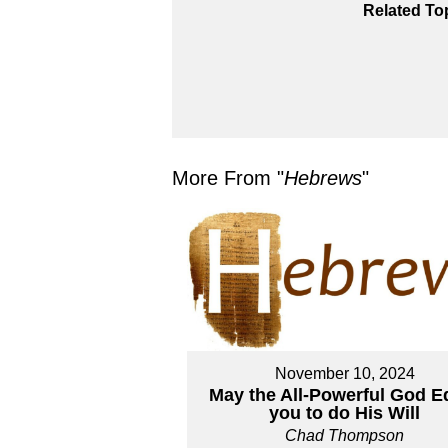
Related To
More From "
Hebrews
"
November 10, 2024
May the All-Powerful God E
you to do His Will
Chad Thompson