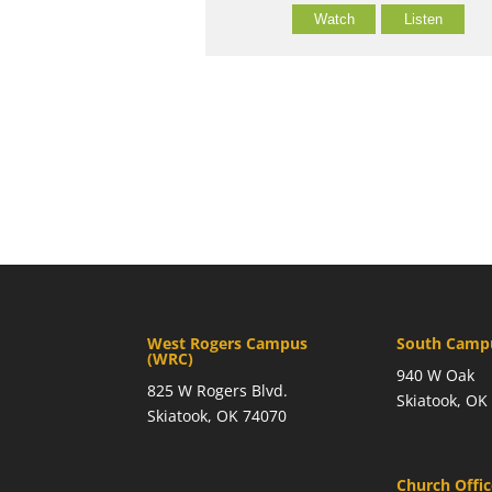
Watch
Listen
West Rogers Campus
South Campu
(WRC)
940 W Oak
825 W Rogers Blvd.
Skiatook, OK
Skiatook, OK 74070
Church Offi