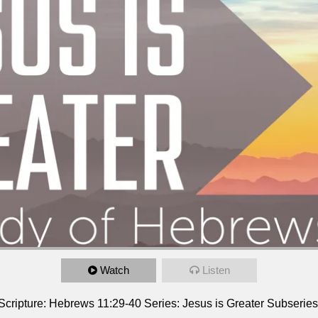
Watch
Listen
er Scripture: Hebrews 11:29-40 Series: Jesus is Greater Subseri