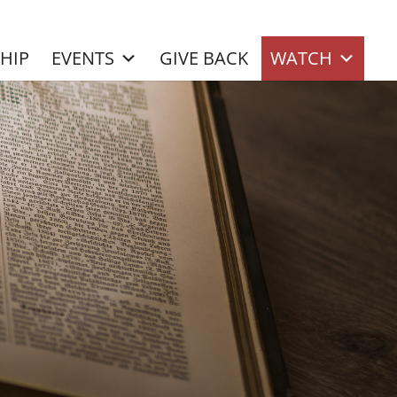
SHIP
EVENTS
GIVE BACK
WATCH