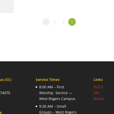
1
2
3
»
s (SC)
Service Times
Links
8:00 AM – First
BGCO
 74070
Worship Service —
SBC
West Rogers Campus
Realm
9:30 AM – Small
Groups – West Rogers
ce