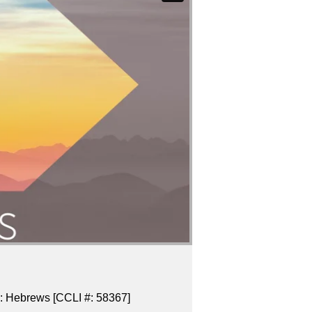
es: Hebrews [CCLI #: 58367]