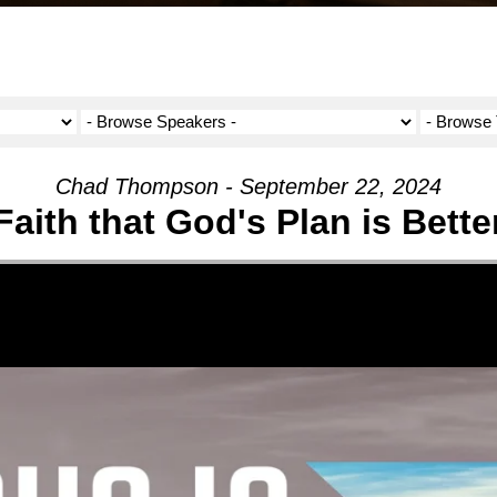
Chad Thompson - September 22, 2024
Faith that God's Plan is Bette