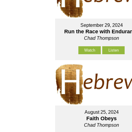
September 29, 2024
Run the Race with Endura
Chad Thompson
Watch
Listen
August 25, 2024
Faith Obeys
Chad Thompson