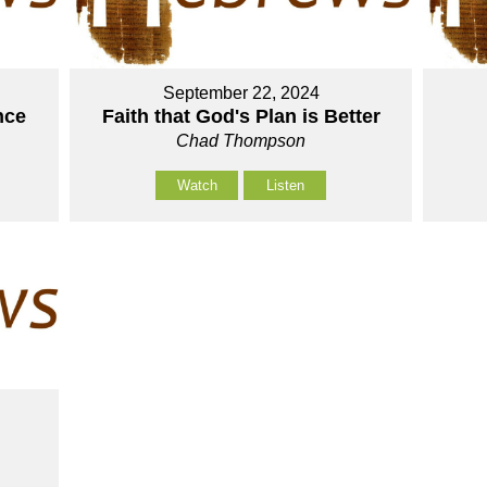
September 22, 2024
nce
Faith that God's Plan is Better
Chad Thompson
Watch
Listen