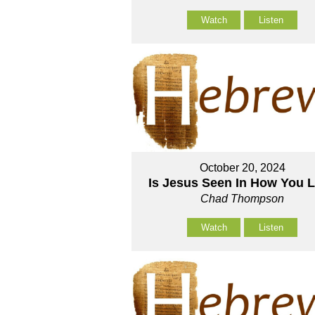
Watch
Listen
October 20, 2024
Is Jesus Seen In How You 
Chad Thompson
Watch
Listen