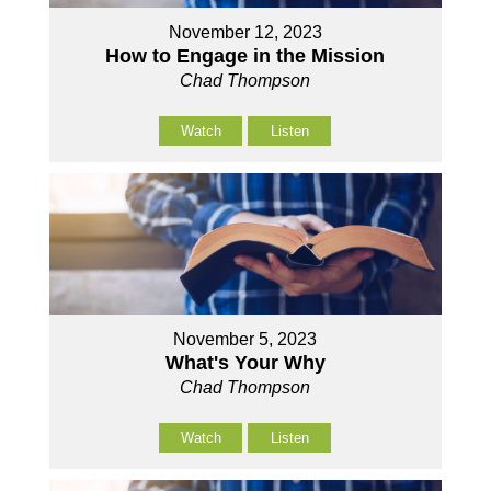
November 12, 2023
How to Engage in the Mission
Chad Thompson
Watch
Listen
November 5, 2023
What's Your Why
Chad Thompson
Watch
Listen