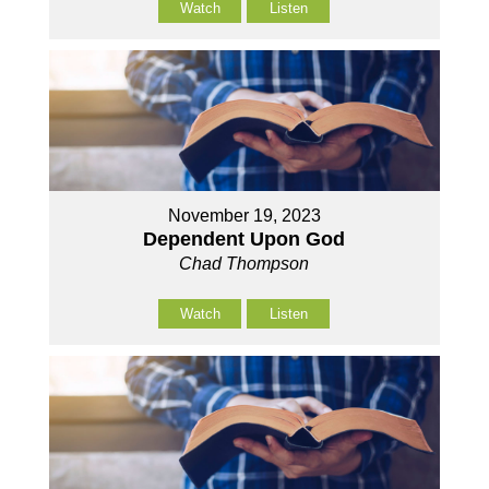
Watch
Listen
November 19, 2023
Dependent Upon God
Chad Thompson
Watch
Listen