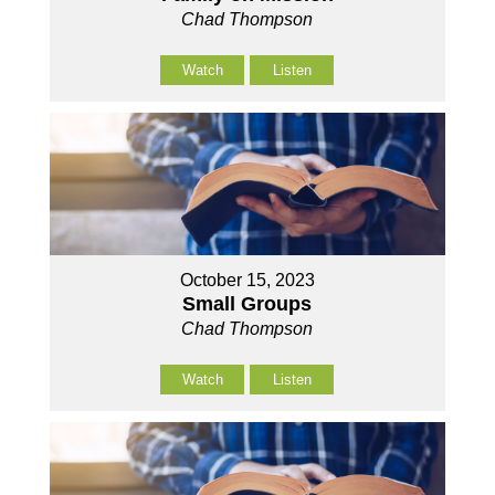
Chad Thompson
Watch
Listen
October 15, 2023
Small Groups
Chad Thompson
Watch
Listen