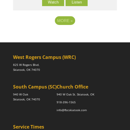
Watch
Listen
MORE
»
West Rogers Campus (WRC)
825 W Rogers Blvd.
Skiatook, OK 74070
South Campus (SC)
Church Office
940 W Oak
940 W Oak St. Skiatook, OK
Skiatook, OK 74070
918-396-1565
info@fbcskiatook.com
Service Times