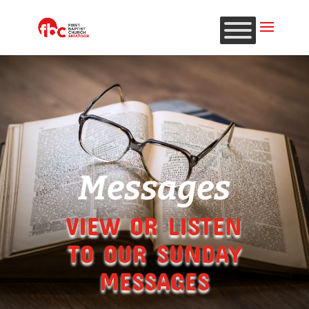
Messages
VIEW OR LISTEN
TO OUR SUNDAY
MESSAGES