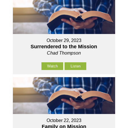
October 29, 2023
Surrendered to the Mission
Chad Thompson
Watch
Listen
October 22, 2023
Family on Mission