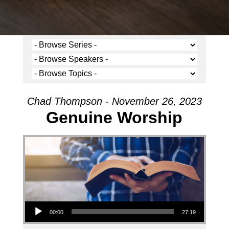
Chad Thompson - November 26, 2023
Genuine Worship
Audio Player
00:00
27:19