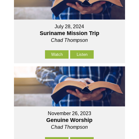
July 28, 2024
Suriname Mission Trip
Chad Thompson
Watch
Listen
November 26, 2023
Genuine Worship
Chad Thompson