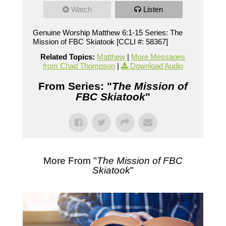
Watch
Listen
Genuine Worship Matthew 6:1-15 Series: The
Mission of FBC Skiatook [CCLI #: 58367]
Related Topics:
Matthew
|
More Messages
from Chad Thompson
|
Download Audio
From Series: "
The Mission of
FBC Skiatook
"
More From "
The Mission of FBC
Skiatook
"