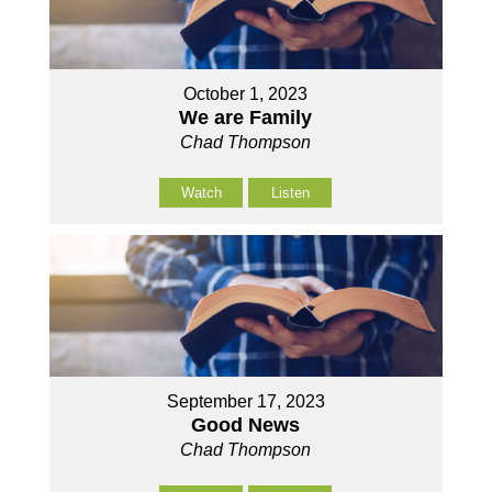
October 1, 2023
We are Family
Chad Thompson
Watch
Listen
September 17, 2023
Good News
Chad Thompson