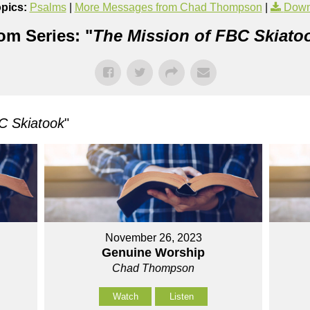
pics:
Psalms
|
More Messages from Chad Thompson
|
Down
om Series: "
The Mission of FBC Skiato
C Skiatook
"
November 26, 2023
Genuine Worship
Chad Thompson
Watch
Listen