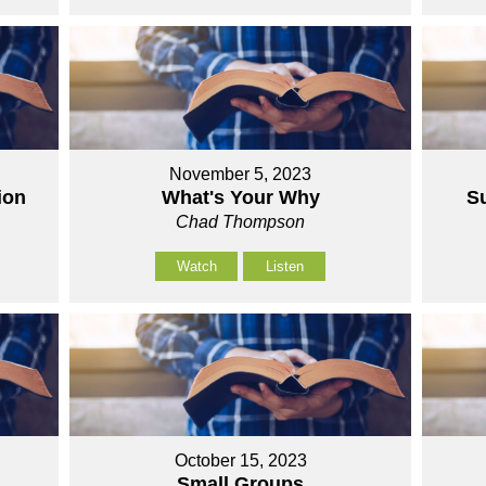
November 5, 2023
ion
What's Your Why
S
Chad Thompson
Watch
Listen
October 15, 2023
Small Groups