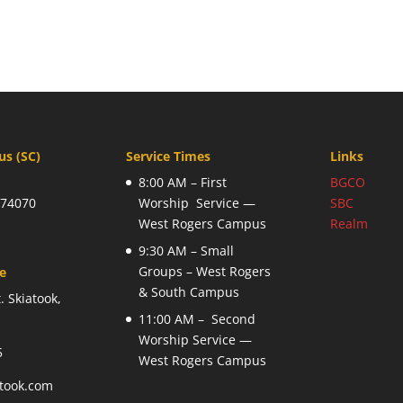
s (SC)
Service Times
Links
8:00 AM – First
BGCO
 74070
Worship Service —
SBC
West Rogers Campus
Realm
9:30 AM – Small
Groups – West Rogers
ce
& South Campus
. Skiatook,
11:00 AM – Second
Worship Service —
5
West Rogers Campus
atook.com