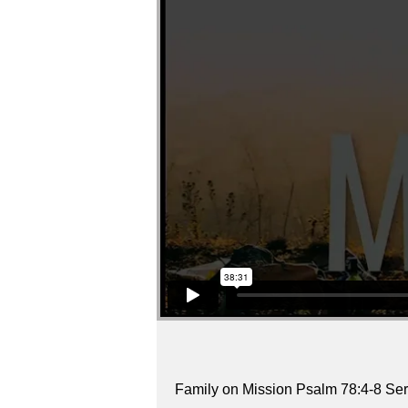
Family on Mission Psalm 78:4-8 Ser