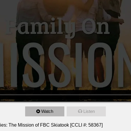
Watch
Listen
ies: The Mission of FBC Skiatook [CCLI #: 58367]