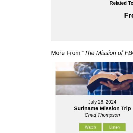
Related To
Fr
More From "
The Mission of FB
July 28, 2024
Suriname Mission Trip
Chad Thompson
Watch
Listen