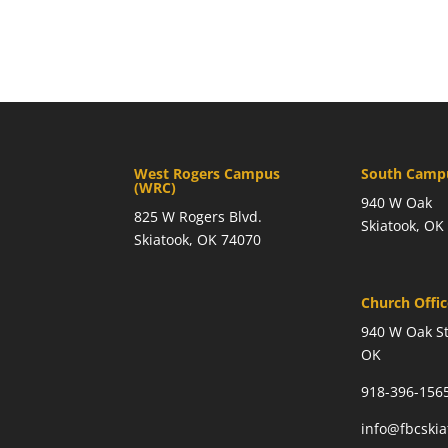
West Rogers Campus
South Campu
(WRC)
940 W Oak
825 W Rogers Blvd.
Skiatook, OK
Skiatook, OK 74070
Church Offi
940 W Oak St
OK
918-396-156
info@fbcski