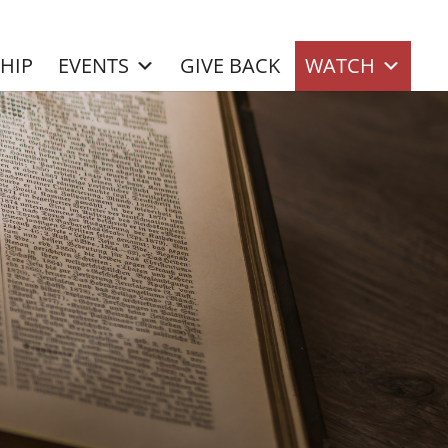
SHIP
EVENTS
GIVE BACK
WATCH