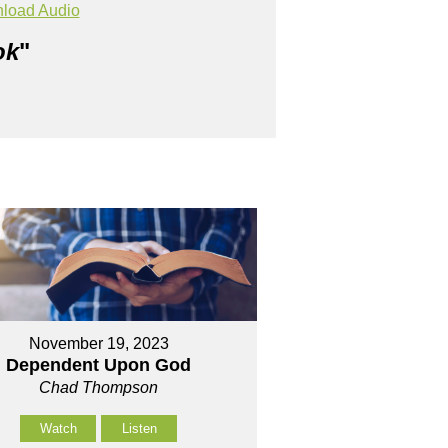
load Audio
ok
"
November 19, 2023
Dependent Upon God
Chad Thompson
Watch
Listen