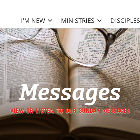
I'M NEW
MINISTRIES
DISCIPLE
Messages
VIEW OR LISTEN TO OUR SUNDAY MESSAGES