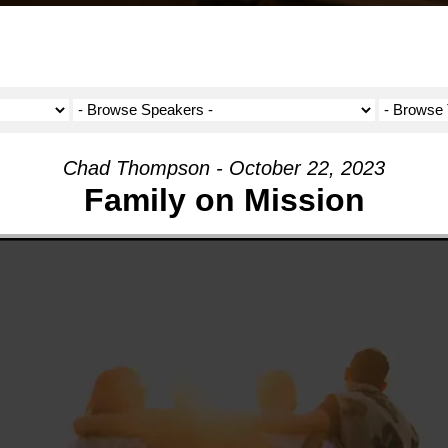
Chad Thompson - October 22, 2023
Family on Mission