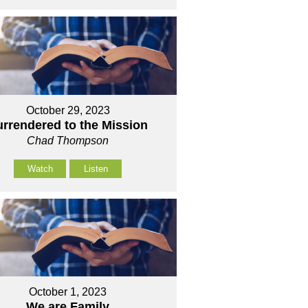
October 29, 2023
urrendered to the Mission
Chad Thompson
Watch
Listen
October 1, 2023
We are Family