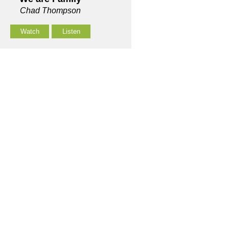
Chad Thompson
Watch
Listen