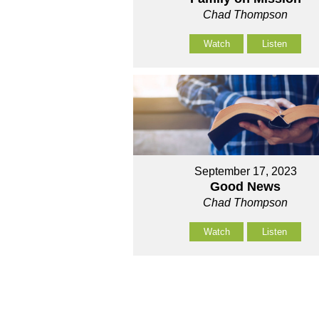
Chad Thompson
Watch
Listen
September 17, 2023
Good News
Chad Thompson
Watch
Listen