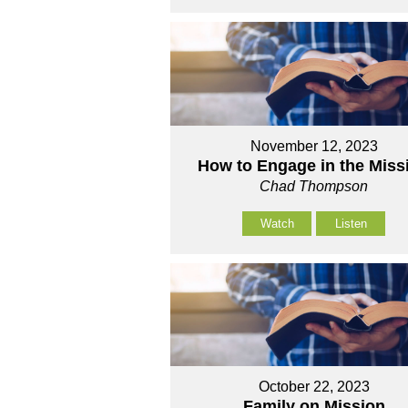
November 12, 2023
How to Engage in the Miss
Chad Thompson
Watch
Listen
October 22, 2023
Family on Mission