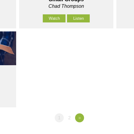
Chad Thompson
Watch
Listen
1
2
»