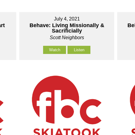
July 4, 2021
rt
Behave: Living Missionally &
Be
Sacrificially
Scott Neighbors
Watch
Listen