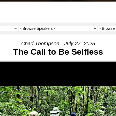
Chad Thompson - July 27, 2025
The Call to Be Selfless