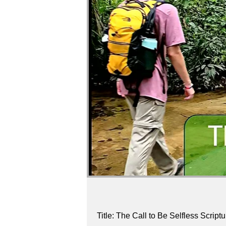
Title: The Call to Be Selfless Scrip