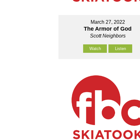
March 27, 2022
The Armor of God
Scott Neighbors
Watch
Listen