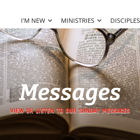
I'M NEW
MINISTRIES
DISCIPLE
Messages
VIEW OR LISTEN TO OUR SUNDAY MESSAGES