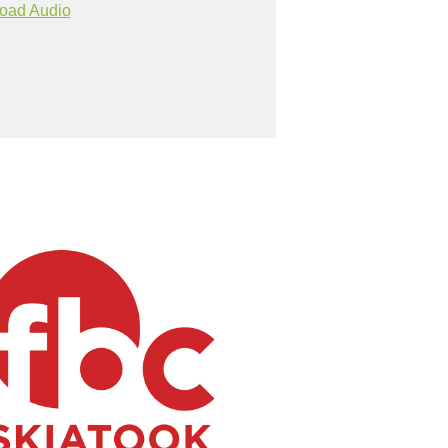
oad Audio