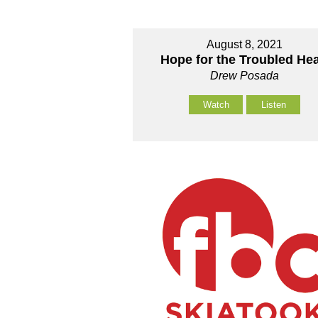
August 8, 2021
Hope for the Troubled Hea
Drew Posada
Watch
Listen