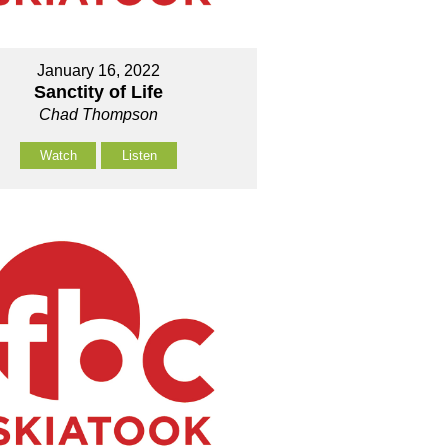
January 16, 2022
Sanctity of Life
Chad Thompson
Watch
Listen