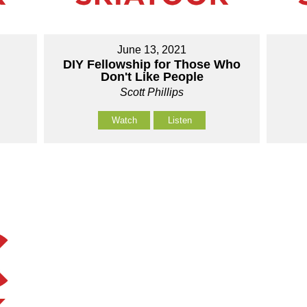
June 13, 2021
DIY Fellowship for Those Who
Don't Like People
Scott Phillips
Watch
Listen