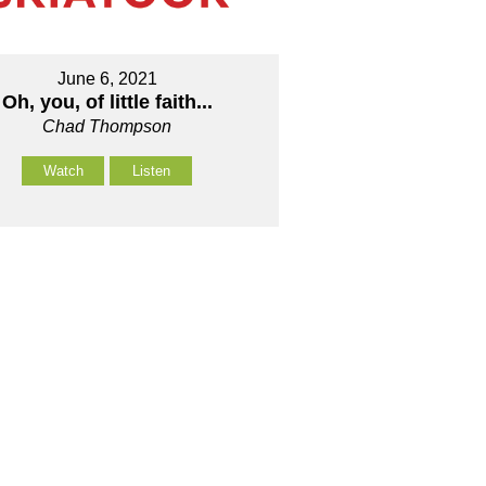
June 6, 2021
Oh, you, of little faith...
Chad Thompson
Watch
Listen