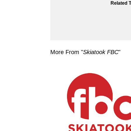
Related 
More From "
Skiatook FBC
"