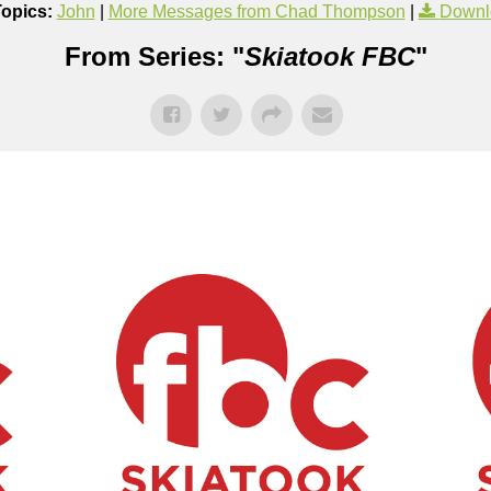
Topics:
John
|
More Messages from Chad Thompson
|
Downl
From Series: "
Skiatook FBC
"