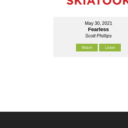
May 30, 2021
Fearless
Scott Phillips
Watch
Listen