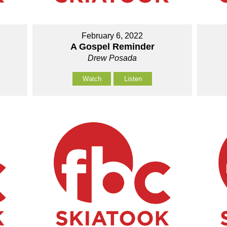
February 6, 2022
A Gospel Reminder
Drew Posada
Watch
Listen