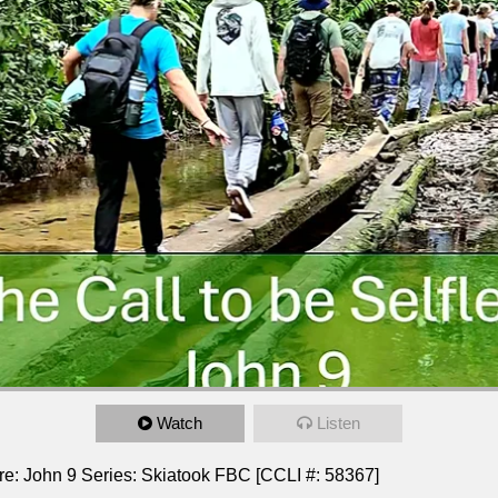
Watch
Listen
ture: John 9 Series: Skiatook FBC [CCLI #: 58367]