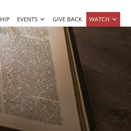
SHIP
EVENTS
GIVE BACK
WATCH