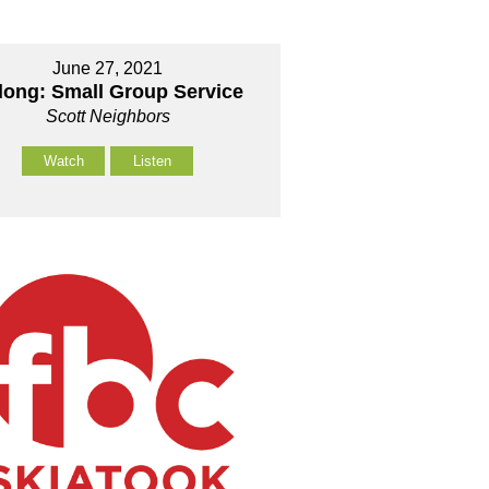
June 27, 2021
long: Small Group Service
Scott Neighbors
Watch
Listen