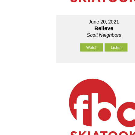
June 20, 2021
Believe
Scott Neighbors
Watch
Listen